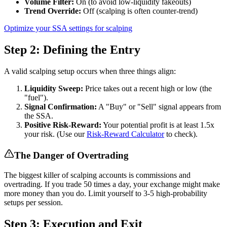
Volume Filter:
On (to avoid low-liquidity fakeouts)
Trend Override:
Off (scalping is often counter-trend)
Optimize your SSA settings for scalping
Step 2: Defining the Entry
A valid scalping setup occurs when three things align:
Liquidity Sweep:
Price takes out a recent high or low (the
"fuel").
Signal Confirmation:
A "Buy" or "Sell" signal appears from
the SSA.
Positive Risk-Reward:
Your potential profit is at least 1.5x
your risk. (Use our
Risk-Reward Calculator
to check).
The Danger of Overtrading
The biggest killer of scalping accounts is commissions and
overtrading. If you trade 50 times a day, your exchange might make
more money than you do. Limit yourself to 3-5 high-probability
setups per session.
Step 3: Execution and Exit