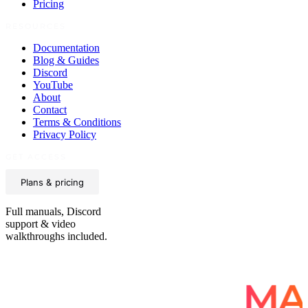
Pricing
RESOURCES
Documentation
Blog & Guides
Discord
YouTube
About
Contact
Terms & Conditions
Privacy Policy
GET ACCESS
Plans & pricing
Full manuals, Discord
support & video
walkthroughs included.
E IN EVERY
MA