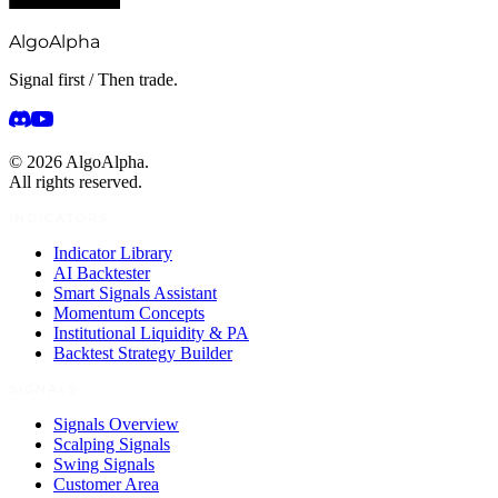
AlgoAlpha
Signal first / Then trade.
©
2026
AlgoAlpha.
All rights reserved.
INDICATORS
Indicator Library
AI Backtester
Smart Signals Assistant
Momentum Concepts
Institutional Liquidity & PA
Backtest Strategy Builder
SIGNALS
Signals Overview
Scalping Signals
Swing Signals
Customer Area