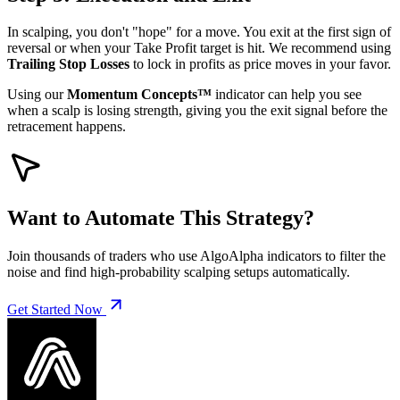
In scalping, you don't "hope" for a move. You exit at the first sign of
reversal or when your Take Profit target is hit. We recommend using
Trailing Stop Losses
to lock in profits as price moves in your favor.
Using our
Momentum Concepts™
indicator can help you see
when a scalp is losing strength, giving you the exit signal before the
retracement happens.
Want to Automate This Strategy?
Join thousands of traders who use AlgoAlpha indicators to filter the
noise and find high-probability scalping setups automatically.
Get Started Now