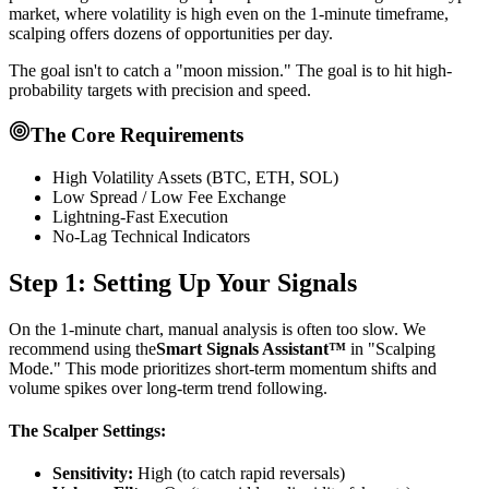
market, where volatility is high even on the 1-minute timeframe,
scalping offers dozens of opportunities per day.
The goal isn't to catch a "moon mission." The goal is to hit high-
probability targets with precision and speed.
The Core Requirements
High Volatility Assets (BTC, ETH, SOL)
Low Spread / Low Fee Exchange
Lightning-Fast Execution
No-Lag Technical Indicators
Step 1: Setting Up Your Signals
On the 1-minute chart, manual analysis is often too slow. We
recommend using the
Smart Signals Assistant™
in "Scalping
Mode." This mode prioritizes short-term momentum shifts and
volume spikes over long-term trend following.
The Scalper Settings:
Sensitivity:
High (to catch rapid reversals)